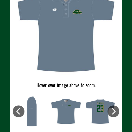
Hover over image above to zoom.