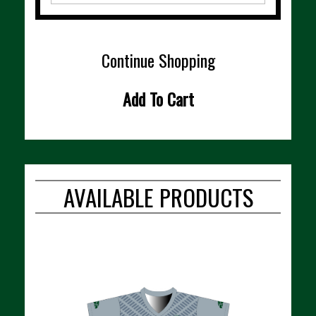
Continue Shopping
Add To Cart
AVAILABLE PRODUCTS