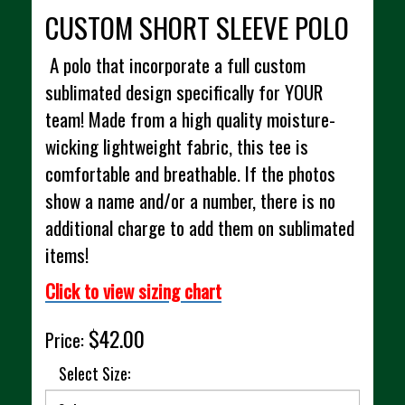
CUSTOM SHORT SLEEVE POLO
A polo that incorporate a full custom
sublimated design specifically for YOUR
team! Made from a high quality moisture-
wicking lightweight fabric, this tee is
comfortable and breathable. If the photos
show a name and/or a number, there is no
additional charge to add them on sublimated
items!
Click to view sizing chart
$42.00
Price:
Select Size: