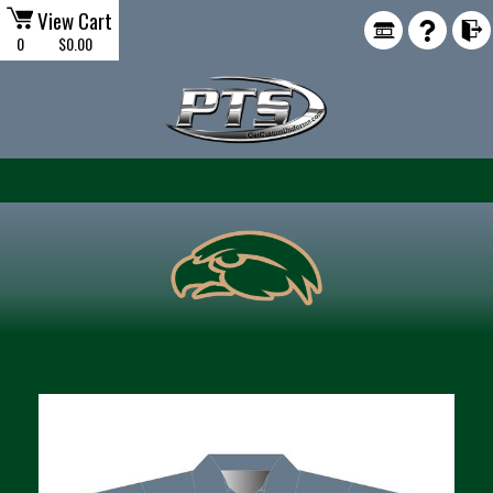
View Cart
0
$0.00