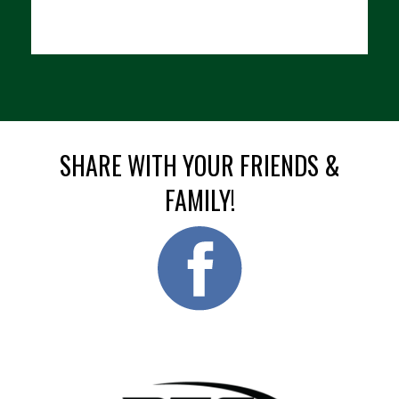
SHARE WITH YOUR FRIENDS &
FAMILY!