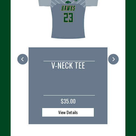
 TEE
REPLICA PLAYER JERSEY
CU
0
$50.00 - $52.50
ls
View Details