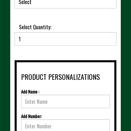
Select Quantity:
PRODUCT PERSONALIZATIONS
Add Name :
Add Number: