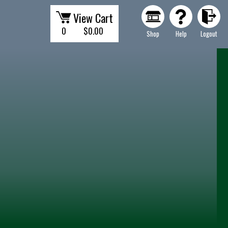
View Cart
0
$0.00
Shop
Help
Logout