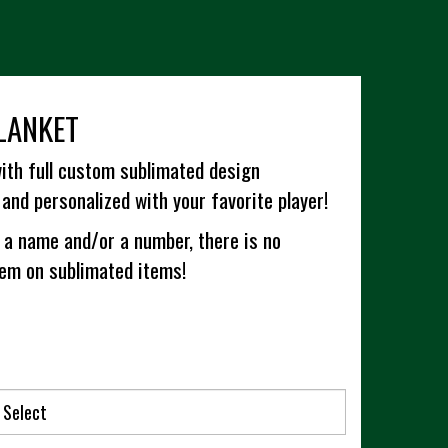
LANKET
ith full custom sublimated design
and personalized with your favorite player!
 a name and/or a number, there is no
hem on sublimated items!