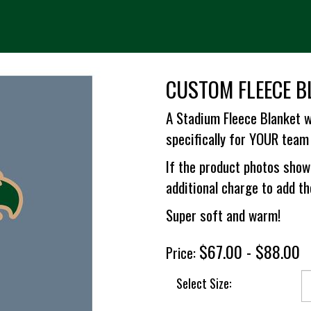
CUSTOM FLEECE B
A Stadium Fleece Blanket w
specifically for YOUR team 
If the product photos show
additional charge to add t
Super soft and warm!
$67.00 - $88.00
Price:
Select Size: