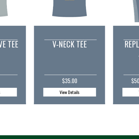
TEE
REPLICA PLAYER
CUST
JERSEY
0
$50.00 - $52.50
ls
View Details