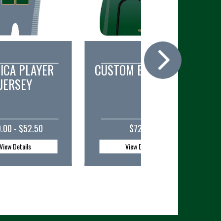
OM BACKPACK
CUSTOM DUFFEL BAG
$72.00
$56.50
View Details
View Details