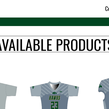
C
AVAILABLE PRODUCT