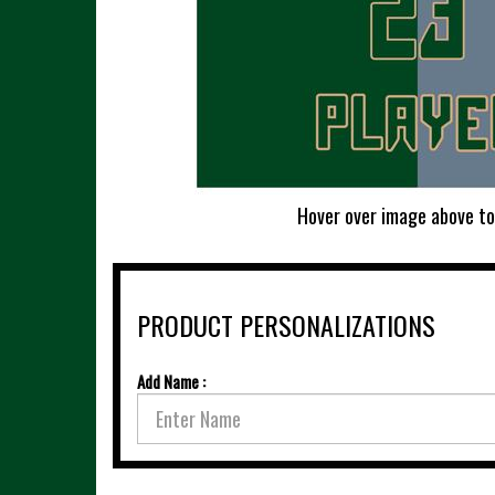
Hover over image above to
PRODUCT PERSONALIZATIONS
Add Name :