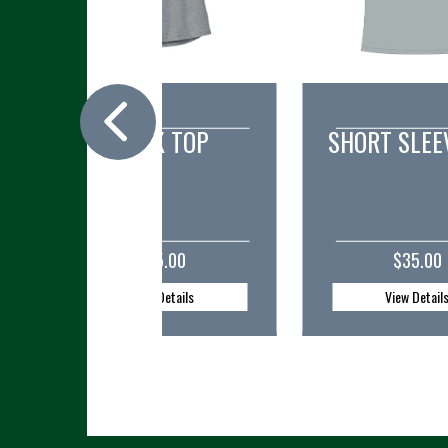
SHORT SLEEVE TEE
V-NECK 
$35.00
$35.0
View Details
View Detai