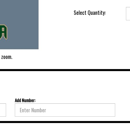
Select Quantity:
 zoom.
Add Number: