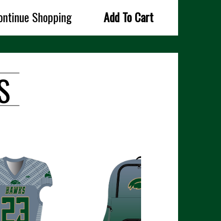
ontinue Shopping
Add To Cart
S