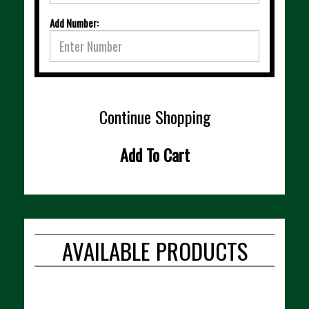
Add Number:
Continue Shopping
Add To Cart
AVAILABLE PRODUCTS