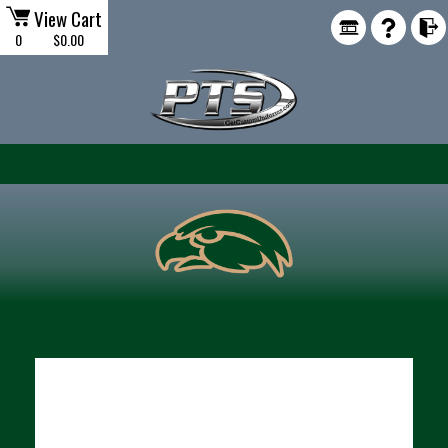
View Cart
0
$0.00