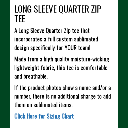
LONG SLEEVE QUARTER ZIP
TEE
A Long Sleeve Quarter Zip tee that
incorporates a full custom sublimated
design specifically for YOUR team!
Made from a high quality moisture-wicking
lightweight fabric, this tee is comfortable
and breathable.
If the product photos show a name and/or a
number, there is no additional charge to add
them on sublimated items!
Click Here for Sizing Chart