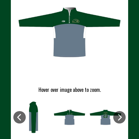
Hover over image above to zoom.