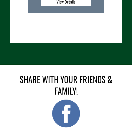
etails
View Details
SHARE WITH YOUR FRIENDS &
FAMILY!