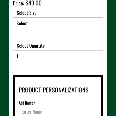
$43.00
Price:
Select Size:
Select Quantity:
PRODUCT PERSONALIZATIONS
Add Name :